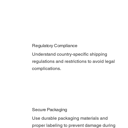
Regulatory Compliance
Understand country-specific shipping 
regulations and restrictions to avoid legal 
complications.
Secure Packaging
Use durable packaging materials and 
proper labeling to prevent damage during 