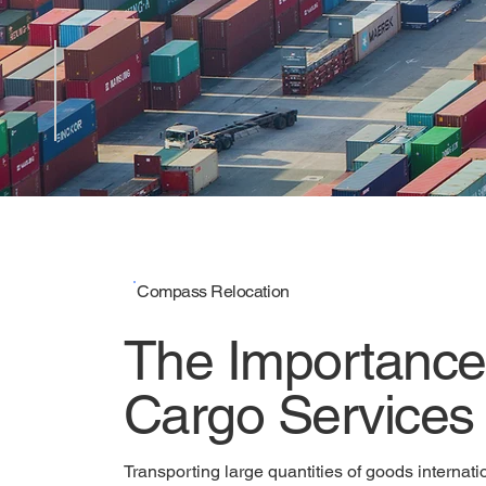
Compass Relocation
Bulk-cargo Ser
Compass Relocation
The Importance 
Cargo Services
Transporting large quantities of goods internatio