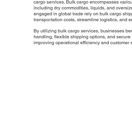
cargo services. Bulk cargo encompasses variou
including dry commodities, liquids, and oversi
engaged in global trade rely on bulk cargo ship
transportation costs, streamline logistics, and e
By utilizing bulk cargo services, businesses ben
handling, flexible shipping options, and secure 
improving operational efficiency and customer s