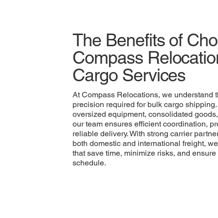
The Benefits of Ch
Compass Relocation
Cargo Services
At Compass Relocations, we understand t
precision required for bulk cargo shipping
oversized equipment, consolidated goods,
our team ensures efficient coordination, 
reliable delivery. With strong carrier part
both domestic and international freight, we
that save time, minimize risks, and ensure
schedule.