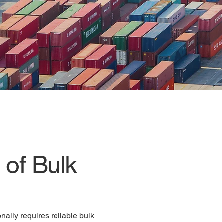
vice
of Bulk
nally requires reliable bulk