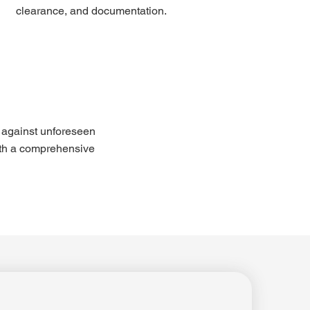
clearance, and documentation.
 against unforeseen 
th a comprehensive 