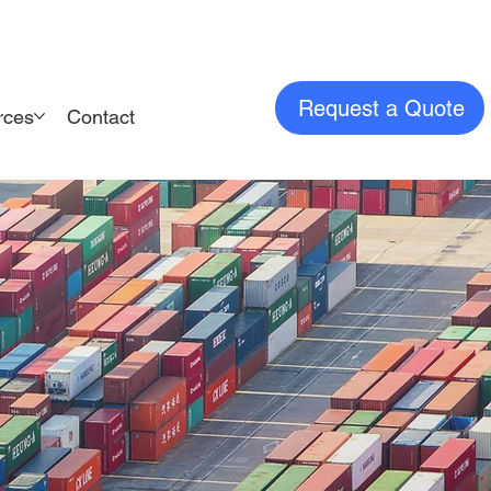
Request a Quote
rces
Contact