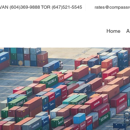
VAN (604)369-9888 TOR (647)521-5545
rates@compassre
Home
A