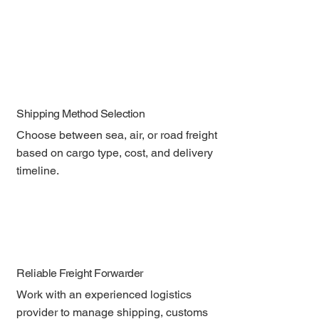
Shipping Method Selection
Choose between sea, air, or road freight 
based on cargo type, cost, and delivery 
timeline.
Reliable Freight Forwarder
Work with an experienced logistics 
provider to manage shipping, customs 