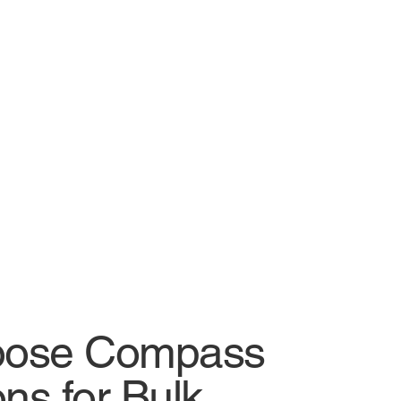
ose Compass
ns for Bulk