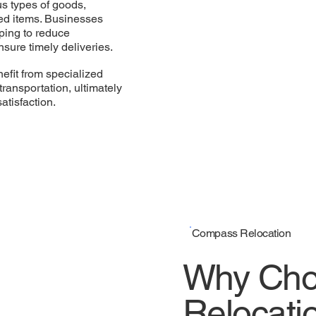
s types of goods,
zed items. Businesses
ping to reduce
nsure timely deliveries.
efit from specialized
transportation, ultimately
atisfaction.
Compass Relocation
Why Cho
Relocatio