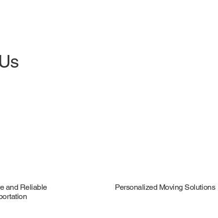
 Us
e and Reliable
Personalized Moving Solutions
portation