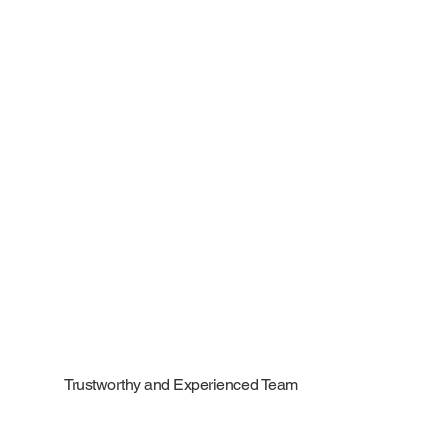
Trustworthy and Experienced Team