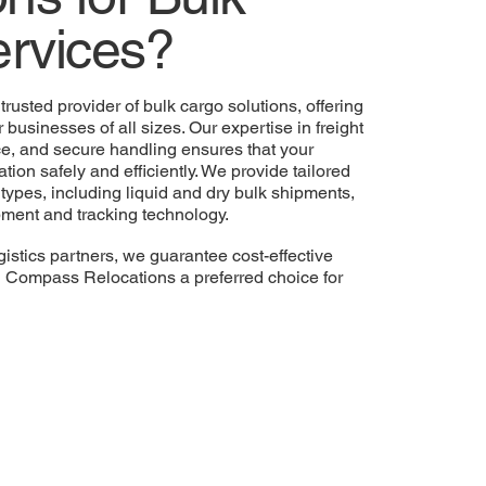
rvices?
 trusted provider of bulk cargo solutions, offering
 businesses of all sizes. Our expertise in freight
ce, and secure handling ensures that your
ation safely and efficiently. We provide tailored
 types, including liquid and dry bulk shipments,
ipment and tracking technology.
gistics partners, we guarantee cost-effective
g Compass Relocations a preferred choice for