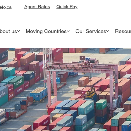
Quick Pay
Agent Rates
lo.ca
bout us
Moving Countries
Our Services
Resou