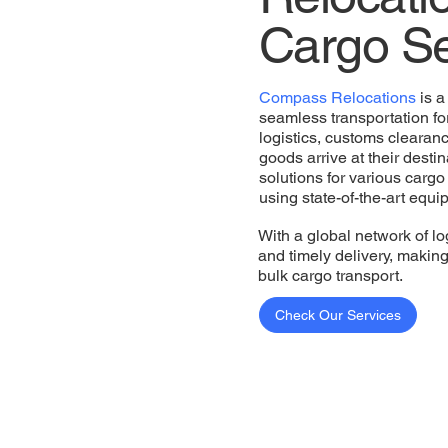
Cargo Se
Compass Relocations
is a
seamless transportation for
logistics, customs clearan
goods arrive at their destin
solutions for various cargo
using state-of-the-art equ
With a global network of lo
and timely delivery, makin
bulk cargo transport.
Check Our Services