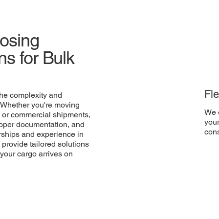
oosing
s for Bulk
Fle
he complexity and
. Whether you're moving
We o
 or commercial shipments,
your
proper documentation, and
cons
nerships and experience in
 provide tailored solutions
 your cargo arrives on