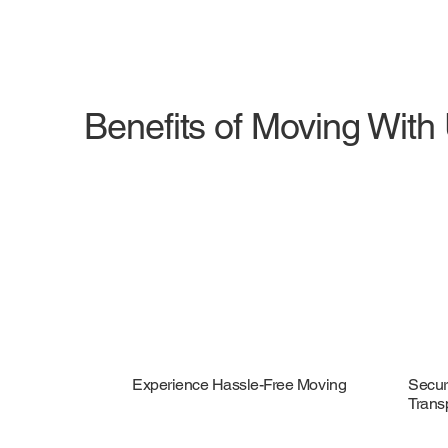
Benefits of Moving With
Experience Hassle-Free Moving
Secur
Trans