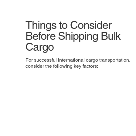
Things to Consider
Before Shipping Bulk
Cargo
For successful international cargo transportation,
consider the following key factors: