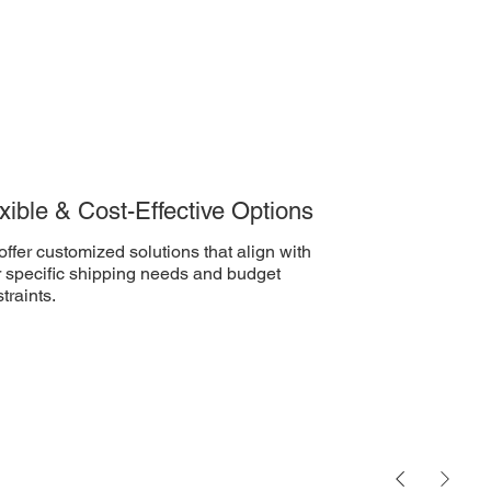
xible & Cost-Effective Options
ffer customized solutions that align with
 specific shipping needs and budget
traints.