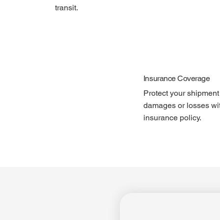
transit.
Insurance Coverage
Protect your shipment
damages or losses wi
insurance policy.