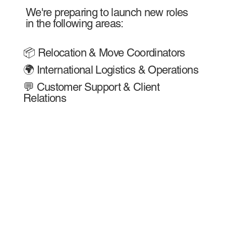
We're preparing to launch new roles
in the following areas:
📦 Relocation & Move Coordinators
🌍 International Logistics & Operations
💬 Customer Support & Client
Relations