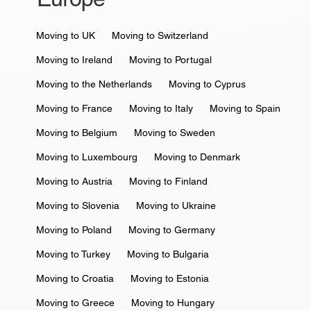
Moving to UK
Moving to Switzerland
Moving to Ireland
Moving to Portugal
Moving to the Netherlands
Moving to Cyprus
Moving to France
Moving to Italy
Moving to Spain
Moving to Belgium
Moving to Sweden
Moving to Luxembourg
Moving to Denmark
Moving to Austria
Moving to Finland
Moving to Slovenia
Moving to Ukraine
Moving to Poland
Moving to Germany
Moving to Turkey
Moving to Bulgaria
Moving to Croatia
Moving to Estonia
Moving to Greece
Moving to Hungary