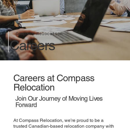
Compass Relocation
Careers
Careers at Compass
Relocation
Join Our Journey of Moving Lives
Forward
At Compass Relocation, we’re proud to be a
trusted Canadian-based relocation company with