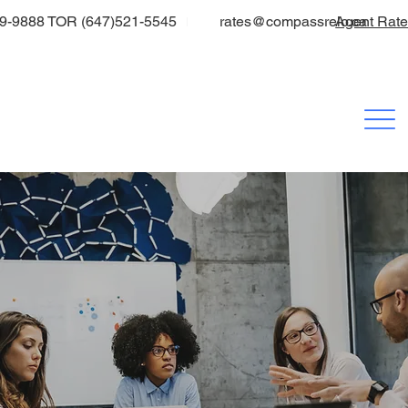
9-9888 TOR (647)521-5545
rates@compassrelo.ca
Agent Rat