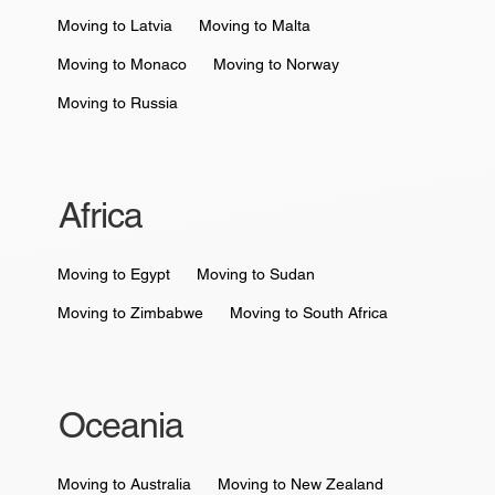
Moving to Latvia
Moving to Malta
Moving to Monaco
Moving to Norway
Moving to Russia
Africa
Moving to Egypt
Moving to Sudan
Moving to Zimbabwe
Moving to South Africa
Oceania
Moving to Australia
Moving to New Zealand