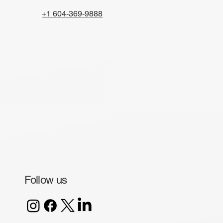
+1 604-369-9888
Follow us