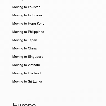
Moving to Pakistan
Moving to Indonesia
Moving to Hong Kong
Moving to Philippines
Moving to Japan
Moving to China
Moving to Singapore
Moving to Vietnam
Moving to Thailand
Moving to Sri Lanka
Europe