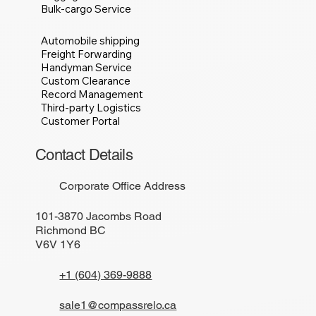
Bulk-cargo Service
Automobile shipping
Freight Forwarding
Handyman Service
Custom Clearance
Record Management
Third-party Logistics
Customer Portal
Contact Details
Corporate Office Address
101-3870 Jacombs Road
Richmond BC
V6V 1Y6
+1 (604) 369-9888
sale1@compassrelo.ca