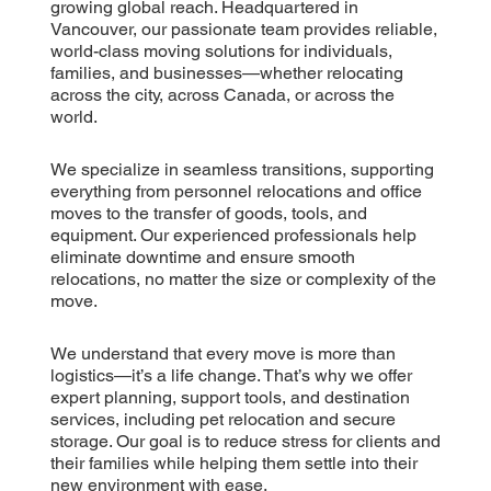
growing global reach. Headquartered in
Vancouver, our passionate team provides reliable,
world-class moving solutions for individuals,
families, and businesses—whether relocating
across the city, across Canada, or across the
world.
We specialize in seamless transitions, supporting
everything from personnel relocations and office
moves to the transfer of goods, tools, and
equipment. Our experienced professionals help
eliminate downtime and ensure smooth
relocations, no matter the size or complexity of the
move.
We understand that every move is more than
logistics—it’s a life change. That’s why we offer
expert planning, support tools, and destination
services, including pet relocation and secure
storage. Our goal is to reduce stress for clients and
their families while helping them settle into their
new environment with ease.