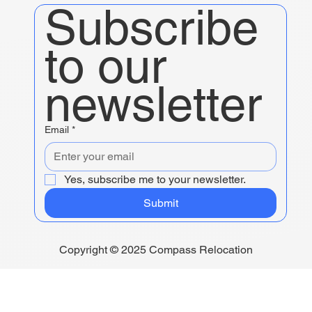
Subscribe 
to our 
newsletter
Email
*
Yes, subscribe me to your newsletter.
Submit
Copyright © 2025 Compass Relocation