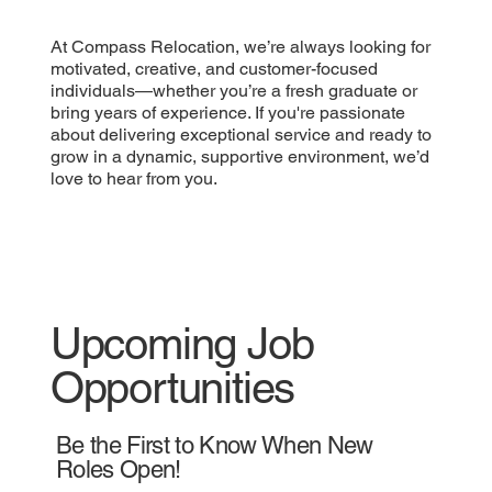
At Compass Relocation, we’re always looking for
motivated, creative, and customer-focused
individuals—whether you’re a fresh graduate or
bring years of experience. If you're passionate
about delivering exceptional service and ready to
grow in a dynamic, supportive environment, we’d
love to hear from you.
Upcoming Job
Opportunities
Be the First to Know When New
Roles Open!