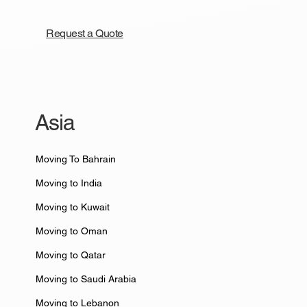
Request a Quote
Asia
Moving To Bahrain
Moving to India
Moving to Kuwait
Moving to Oman
Moving to Qatar
Moving to Saudi Arabia
Moving to Lebanon