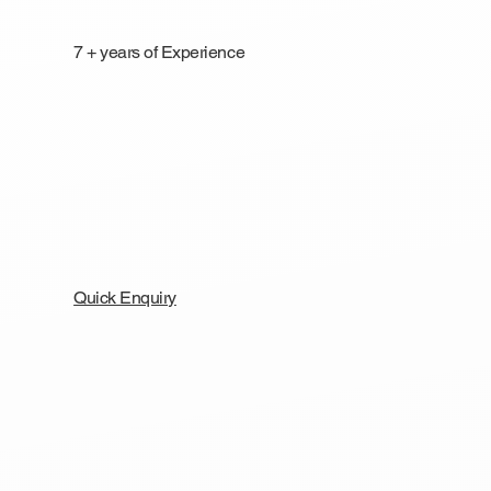
7 + years of Experience
Quick Enquiry