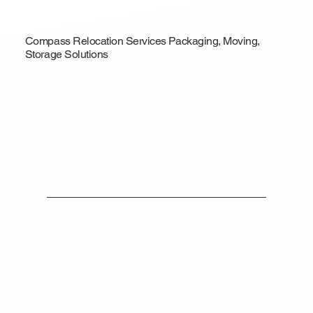
Compass Relocation Services Packaging, Moving,
Storage Solutions