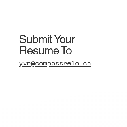
Submit Your
Resume To
yvr@compassrelo.ca