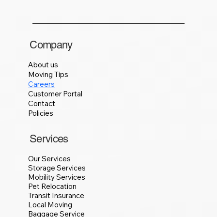
Company
About us
Moving Tips
Careers
Customer Portal
Contact
Policies
Services
Our Services
Storage Services
Mobility Services
Pet Relocation
Transit Insurance
Local Moving
Baggage Service