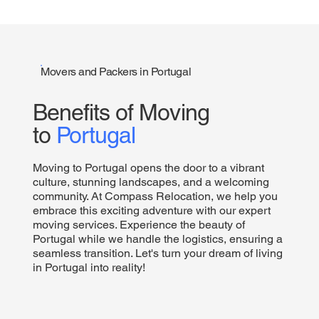
Movers and Packers in Portugal
Benefits of Moving
to
Portugal
Moving to Portugal opens the door to a vibrant
culture, stunning landscapes, and a welcoming
community. At Compass Relocation, we help you
embrace this exciting adventure with our expert
moving services. Experience the beauty of
Portugal while we handle the logistics, ensuring a
seamless transition. Let's turn your dream of living
in Portugal into reality!