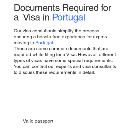
Documents Required for
a Visa in
Portugal
Our visa consultants simplify the process,
ensuring a hassle-free experience for expats
moving to
Portugal
.
These are some common documents that are
required while filing for a Visa. However, different
types of visas have some special requirements.
You can contact our experts and visa consultants
to discuss these requirements in detail.
Valid passport​