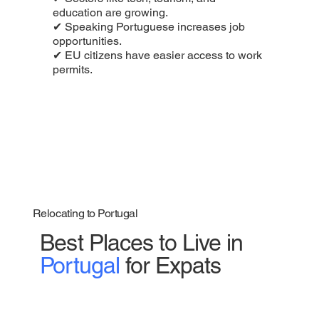
education are growing.
✔ Speaking Portuguese increases job
opportunities.
✔ EU citizens have easier access to work
permits.
Relocating to Portugal
Best Places to Live in
Portugal
for Expats