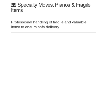
🎹 Specialty Moves: Pianos & Fragile
Items
Professional handling of fragile and valuable
items to ensure safe delivery.