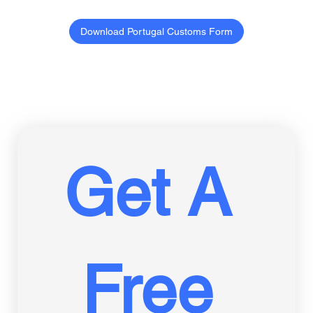
Download Portugal Customs Form
Get A 
Free 