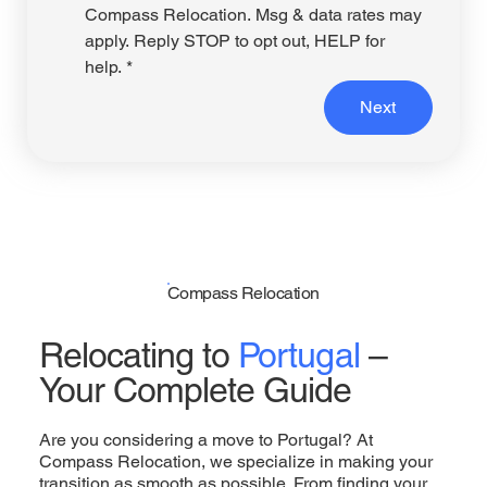
Compass Relocation. Msg & data rates may 
apply. Reply STOP to opt out, HELP for 
help.
*
Next
Compass Relocation
Relocating to
Portugal
–
Your Complete Guide
Are you considering a move to Portugal? At
Compass Relocation, we specialize in making your
transition as smooth as possible. From finding your