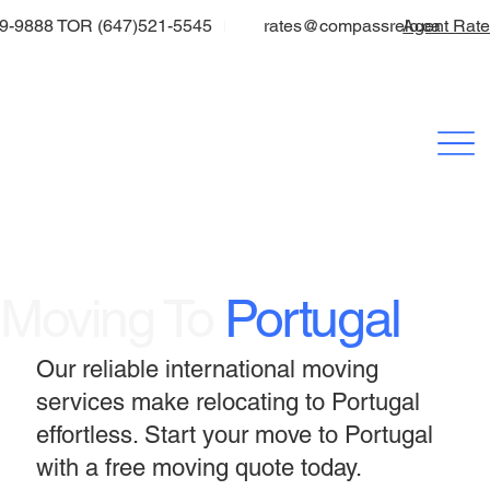
9-9888 TOR (647)521-5545
rates@compassrelo.ca
Agent Rat
Moving To
Portugal
Our reliable international moving
services make relocating to Portugal
effortless. Start your move to Portugal
with a free moving quote today.