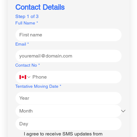
Contact Details
Step 1 of 3
Full Name
*
Email
*
Contact No
*
Tentative Moving Date
*
I agree to receive SMS updates from 