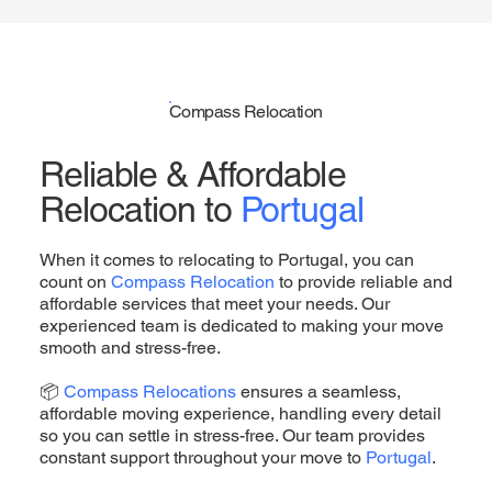
Compass Relocation
Reliable & Affordable
Relocation to
Portugal
When it comes to relocating to Portugal, you can
count on
Compass Relocation
to provide reliable and
affordable services that meet your needs. Our
experienced team is dedicated to making your move
smooth and stress-free.
📦
Compass Relocations
ensures a seamless,
affordable moving experience, handling every detail
so you can settle in stress-free. Our team provides
constant support throughout your move to
Portugal
.