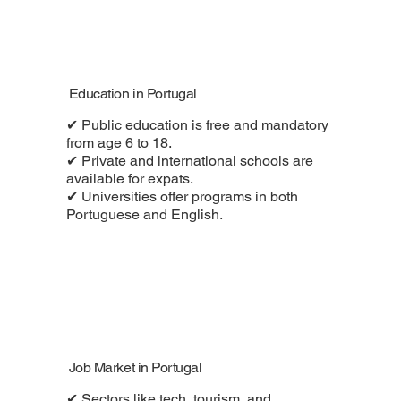
Education in Portugal
✔ Public education is free and mandatory
from age 6 to 18.
✔ Private and international schools are
available for expats.
✔ Universities offer programs in both
Portuguese and English.
Job Market in Portugal
✔ Sectors like tech, tourism, and