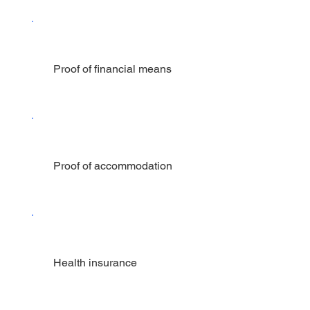
Proof of financial means
Proof of accommodation
Health insurance