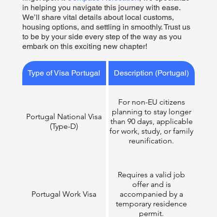
in helping you navigate this journey with ease.
We’ll share vital details about local customs,
housing options, and settling in smoothly. Trust us
to be by your side every step of the way as you
embark on this exciting new chapter!
Type of Visa Portugal
Description (Portugal)
For non-EU citizens
planning to stay longer
Portugal National Visa
than 90 days, applicable
(Type-D)
for work, study, or family
reunification.​
Requires a valid job
offer and is
Portugal Work Visa
accompanied by a
temporary residence
permit.​