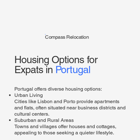
Compass Relocation
Housing Options for
Expats in
Portugal
Portugal offers diverse housing options:
Urban Living
Cities like Lisbon and Porto provide apartments
and flats, often situated near business districts and
cultural centers.​
Suburban and Rural Areas
Towns and villages offer houses and cottages,
appealing to those seeking a quieter lifestyle.​