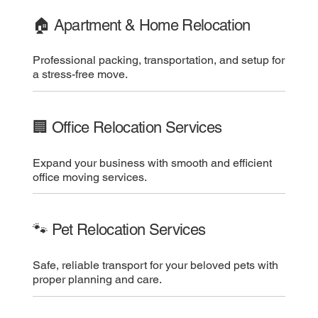
🏠 Apartment & Home Relocation
Professional packing, transportation, and setup for
a stress-free move.
🏢 Office Relocation Services
Expand your business with smooth and efficient
office moving services.
🐾 Pet Relocation Services
Safe, reliable transport for your beloved pets with
proper planning and care.