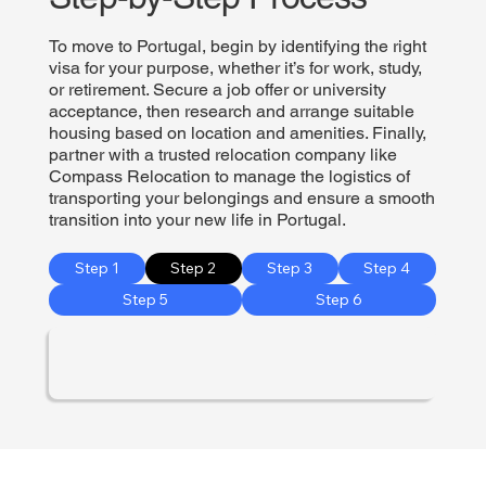
To move to Portugal, begin by identifying the right
visa for your purpose, whether it’s for work, study,
or retirement. Secure a job offer or university
acceptance, then research and arrange suitable
housing based on location and amenities. Finally,
partner with a trusted relocation company like
Compass Relocation to manage the logistics of
transporting your belongings and ensure a smooth
transition into your new life in Portugal.
Step 1
Step 2
Step 3
Step 4
Step 5
Step 6