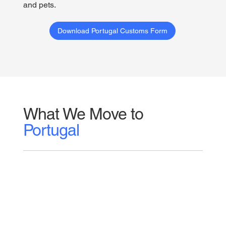
and pets.
Download Portugal Customs Form
What We Move to
Portugal