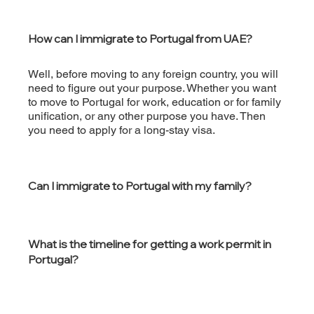
How can I immigrate to Portugal from UAE?
Well, before moving to any foreign country, you will
need to figure out your purpose. Whether you want
to move to Portugal for work, education or for family
unification, or any other purpose you have. Then
you need to apply for a long-stay visa.
Can I immigrate to Portugal with my family?
What is the timeline for getting a work permit in
Portugal?