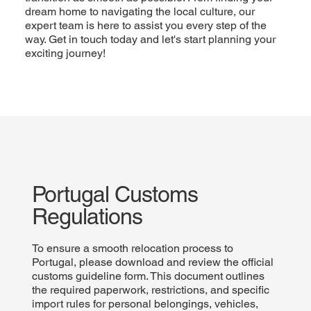
dream home to navigating the local culture, our
expert team is here to assist you every step of the
way. Get in touch today and let's start planning your
exciting journey!
Portugal Customs
Regulations
To ensure a smooth relocation process to
Portugal, please download and review the official
customs guideline form. This document outlines
the required paperwork, restrictions, and specific
import rules for personal belongings, vehicles,