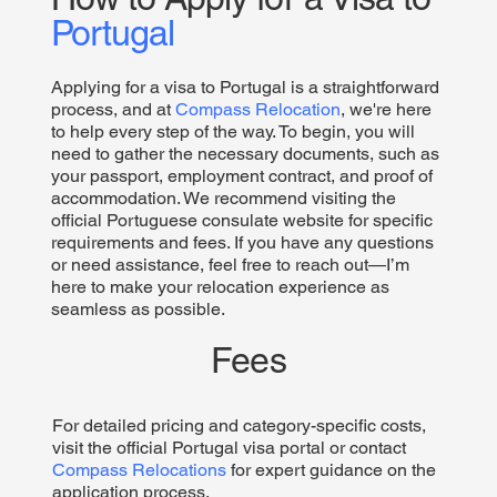
Portugal
Applying for a visa to Portugal is a straightforward
process, and at
Compass Relocation
, we're here
to help every step of the way. To begin, you will
need to gather the necessary documents, such as
your passport, employment contract, and proof of
accommodation. We recommend visiting the
official Portuguese consulate website for specific
requirements and fees. If you have any questions
or need assistance, feel free to reach out—I’m
here to make your relocation experience as
seamless as possible.
Fees
For detailed pricing and category-specific costs,
visit the official Portugal visa portal or contact
Compass Relocations
for expert guidance on the
application process.