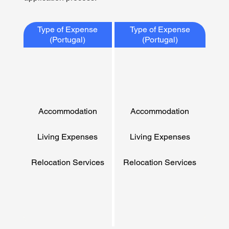
Type of Expense
Type of Expense
(Portugal)
(Portugal)
Accommodation
Accommodation
Living Expenses
Living Expenses
Relocation Services
Relocation Services