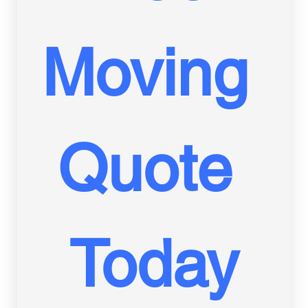
Moving 
Quote 
Today