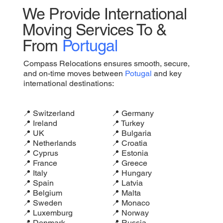
We Provide International
Moving Services To &
From
Portugal
Compass Relocations ensures smooth, secure,
and on-time moves between
Potugal
and key
international destinations:
📍 Switzerland
📍 Germany
📍 Ireland
📍 Turkey
📍 UK
📍 Bulgaria
📍 Netherlands
📍 Croatia
📍 Cyprus
📍 Estonia
📍 France
📍 Greece
📍 Italy
📍 Hungary
📍 Spain
📍 Latvia
📍 Belgium
📍 Malta
📍 Sweden
📍 Monaco
📍 Luxemburg
📍 Norway
📍 Denmark
📍 Russia