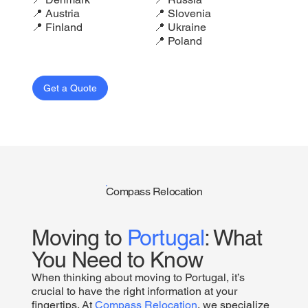
📍 Austria
📍 Slovenia
📍 Finland
📍 Ukraine
📍 Poland
Get a Quote
Compass Relocation
Moving to
Portugal
: What
You Need to Know
When thinking about moving to Portugal, it’s
crucial to have the right information at your
fingertips. At
Compass Relocation
, we specialize