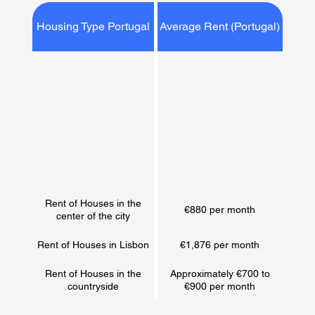
Housing Type Portugal
Average Rent (Portugal)
Rent of Houses in the
€880 per month
center of the city
Rent of Houses in Lisbon
€1,876 per month
Rent of Houses in the
Approximately €700 to
countryside
€900 per month