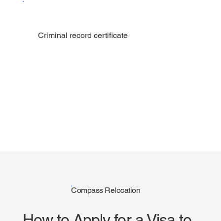
Criminal record certificate
Compass Relocation
How to Apply for a Visa to