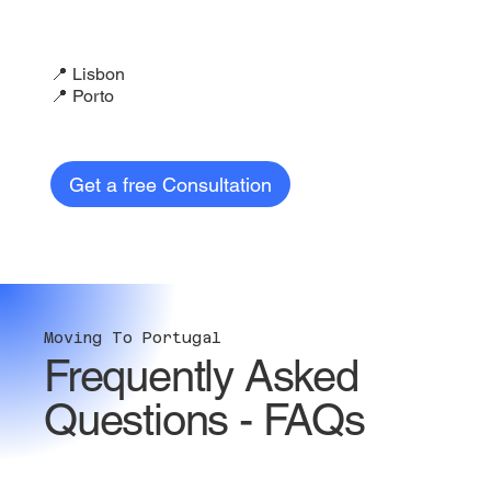
📍 Lisbon
📍 Porto
Get a free Consultation
Moving To Portugal
Frequently Asked
Questions - FAQs