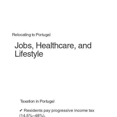
Relocating to Portugal
Jobs, Healthcare, and
Lifestyle
Taxation in Portugal
✔ Residents pay progressive income tax
(14.5%–48%).