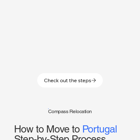
Check out the steps
Compass Relocation
How to Move to
Portugal
Step-by-Step Process