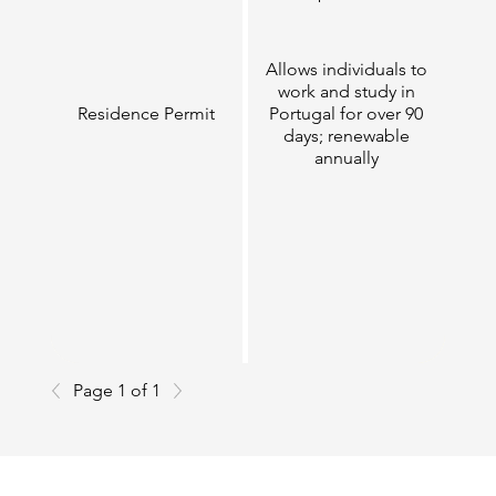
Allows individuals to
work and study in
Residence Permit
Portugal for over 90
days; renewable
annually
Page 1 of 1