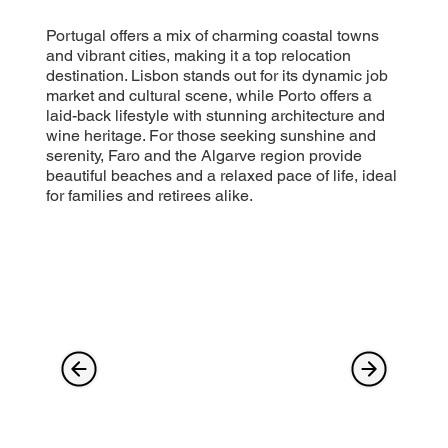
Portugal offers a mix of charming coastal towns
and vibrant cities, making it a top relocation
destination. Lisbon stands out for its dynamic job
market and cultural scene, while Porto offers a
laid-back lifestyle with stunning architecture and
wine heritage. For those seeking sunshine and
serenity, Faro and the Algarve region provide
beautiful beaches and a relaxed pace of life, ideal
for families and retirees alike.