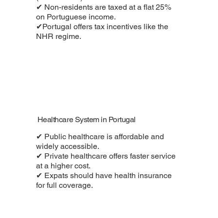
✔ Non-residents are taxed at a flat 25%
on Portuguese income.
✔Portugal offers tax incentives like the
NHR regime.
Healthcare System in Portugal
✔ Public healthcare is affordable and
widely accessible.
✔ Private healthcare offers faster service
at a higher cost.
✔ Expats should have health insurance
for full coverage.