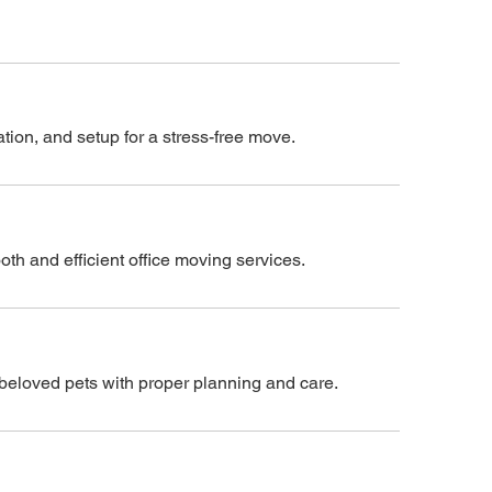
tion, and setup for a stress-free move.
h and efficient office moving services.
r beloved pets with proper planning and care.