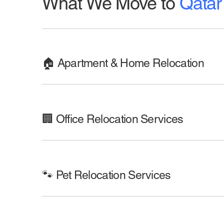
What We Move to
Qatar
🏠 Apartment & Home Relocation
🏢 Office Relocation Services
🐾 Pet Relocation Services