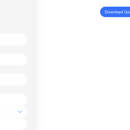
Download Qa