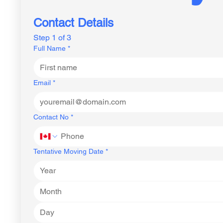
Contact Details
Step 1 of 3
Full Name
*
Email
*
Contact No
*
Tentative Moving Date
*
Month