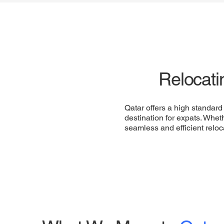
Relocati
Qatar offers a high standard 
destination for expats. Whet
seamless and efficient reloc