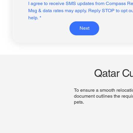
I agree to receive SMS updates from Compass Rel
Msg & data rates may apply. Reply STOP to opt ou
help.
*
Next
Qatar C
To ensure a smooth relocati
document outlines the requir
pets.