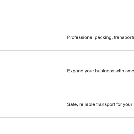
Professional packing, transporta
Expand your business with smoot
Safe, reliable transport for you