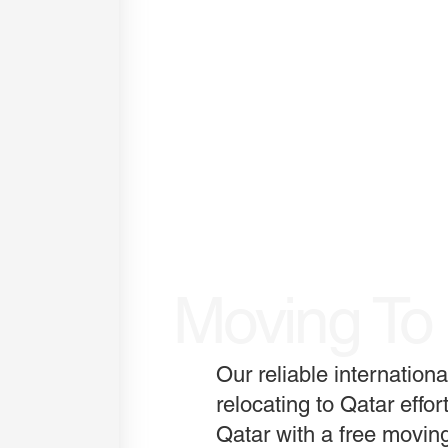
Moving To
Our reliable internatio
relocating to Qatar effor
Qatar with a free moving