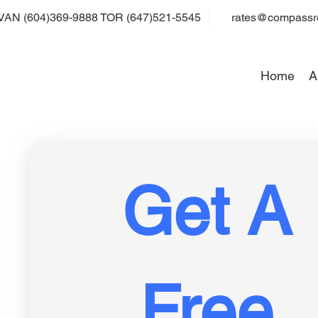
VAN (604)369-9888 TOR (647)521-5545
rates@compassre
Home
A
Get A 
Free 