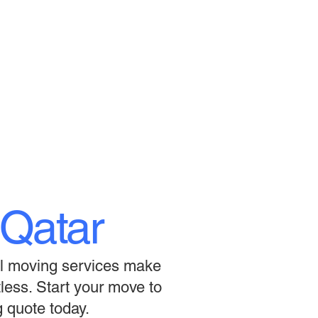
Qatar
nal moving services make
tless. Start your move to
 quote today.