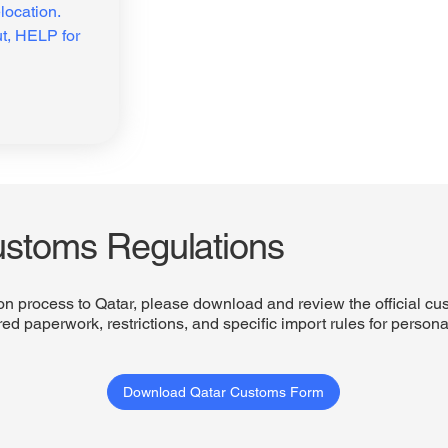
ocation. 
t, HELP for 
ustoms Regulations
on process to Qatar, please download and review the official cu
ed paperwork, restrictions, and specific import rules for person
Download Qatar Customs Form