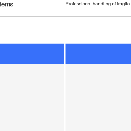
Items
Professional handling of fragile