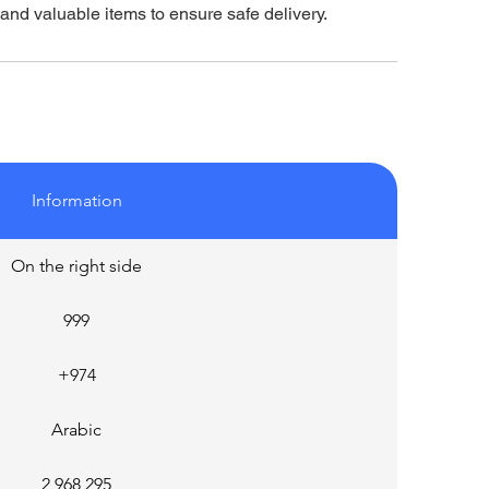
 and valuable items to ensure safe delivery.
Information
On the right side
999
+974
Arabic
2,968,295