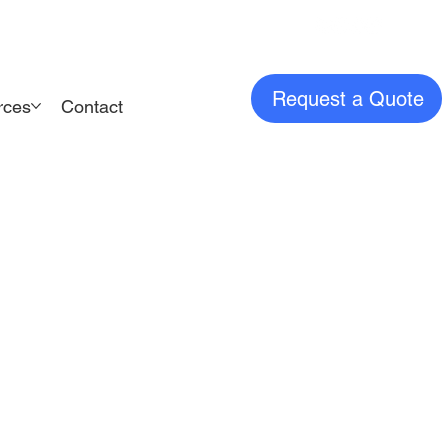
Request a Quote
rces
Contact