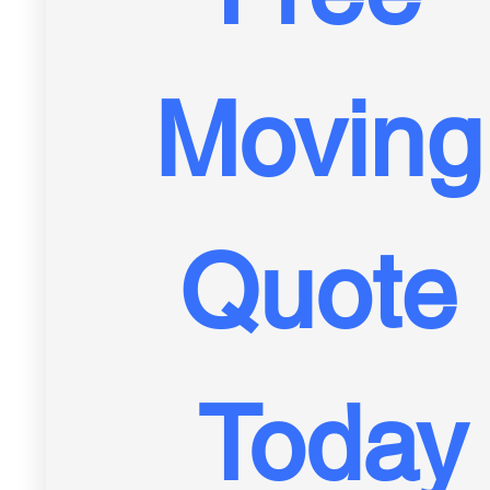
Moving 
Quote 
Today