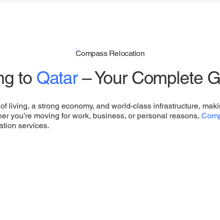
Compass Relocation
ng to
Qatar
– Your Complete G
of living, a strong economy, and world-class infrastructure, makin
her you’re moving for work, business, or personal reasons,
Comp
ation services.