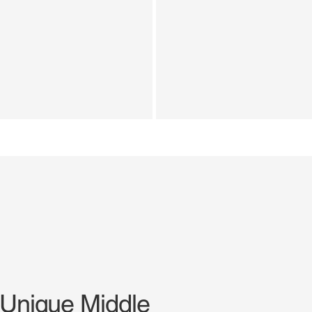
 Unique Middle