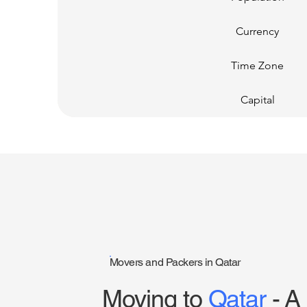
Currency
Time Zone
Capital
Movers and Packers in Qatar
Moving to
Qatar
- A