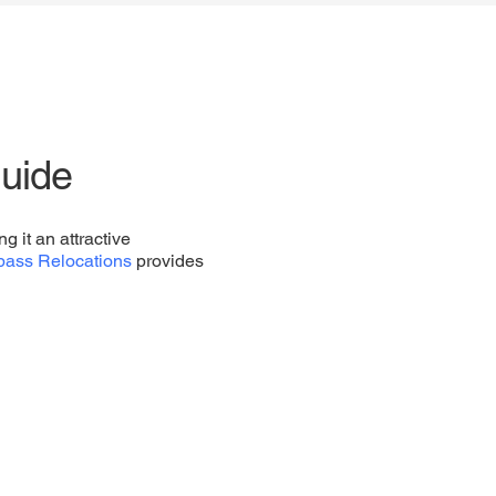
uide
g it an attractive
ass Relocations
provides