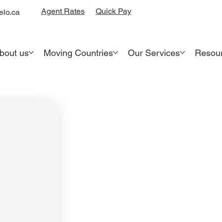
Quick Pay
Agent Rates
lo.ca
bout us
Moving Countries
Our Services
Resou