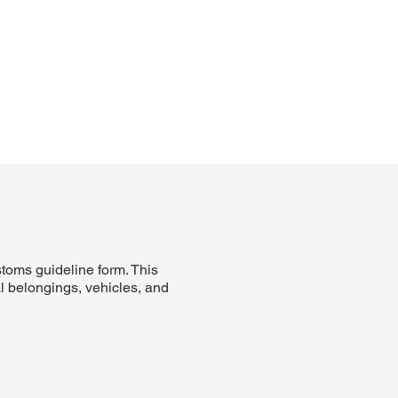
stoms guideline form. This
al belongings, vehicles, and