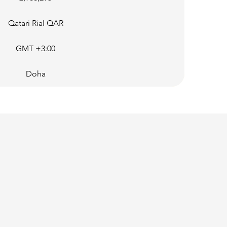
Qatari Rial QAR
GMT +3:00
Doha