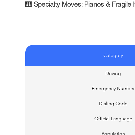
🎹 Specialty Moves: Pianos & Fragile 
Category
Driving
Emergency Number
Dialing Code
Official Language
Population