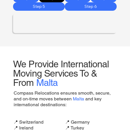
Step 5
Step 6
We Provide International
Moving Services To &
From
Malta
Compass Relocations ensures smooth, secure,
and on-time moves between
Malta
and key
international destinations:
📍 Switzerland
📍 Germany
📍 Ireland
📍 Turkey