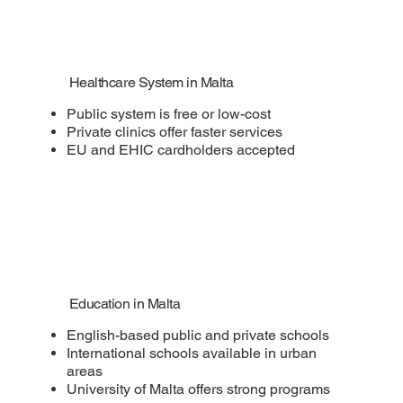
Healthcare System in Malta
Public system is free or low-cost
Private clinics offer faster services
EU and EHIC cardholders accepted
Education in Malta
English-based public and private schools
International schools available in urban
areas
University of Malta offers strong programs