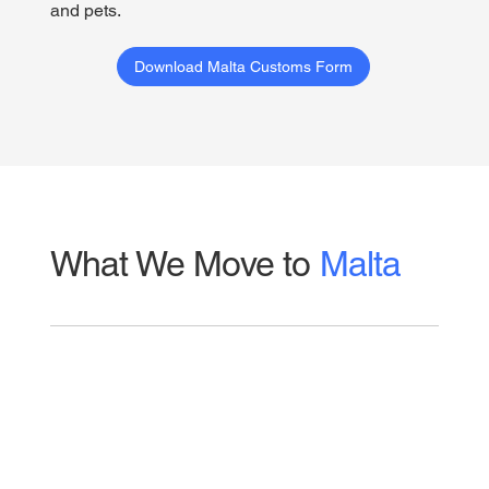
and pets.
Download Malta Customs Form
What We Move to
Malta