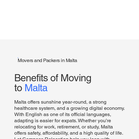
Movers and Packers in Malta
Benefits of Moving
to
Malta
Malta offers sunshine year-round, a strong
healthcare system, and a growing digital economy.
With English as one of its official languages,
adapting is easier for expats. Whether you’re
relocating for work, retirement, or study, Malta
offers safety, affordability, and a high quality of life.