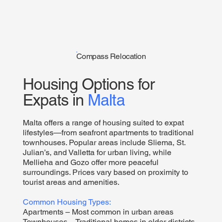
Compass Relocation
Housing Options for
Expats in
Malta
Malta offers a range of housing suited to expat
lifestyles—from seafront apartments to traditional
townhouses. Popular areas include Sliema, St.
Julian’s, and Valletta for urban living, while
Mellieha and Gozo offer more peaceful
surroundings. Prices vary based on proximity to
tourist areas and amenities.
Common Housing Types:
Apartments – Most common in urban areas
Townhouses – Traditional homes in older districts