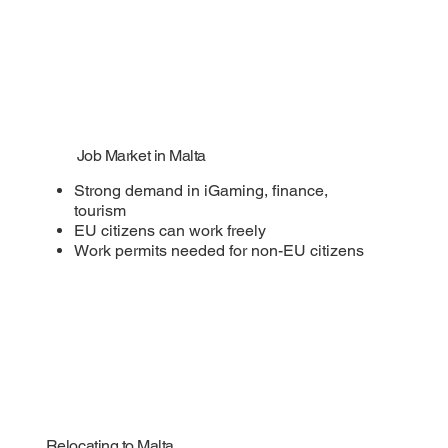
Job Market in Malta
Strong demand in iGaming, finance,
tourism
EU citizens can work freely
Work permits needed for non-EU citizens
Relocating to Malta