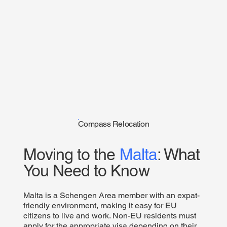
Compass Relocation
Moving to the
Malta
: What
You Need to Know
Malta is a Schengen Area member with an expat-
friendly environment, making it easy for EU
citizens to live and work. Non-EU residents must
apply for the appropriate visa depending on their