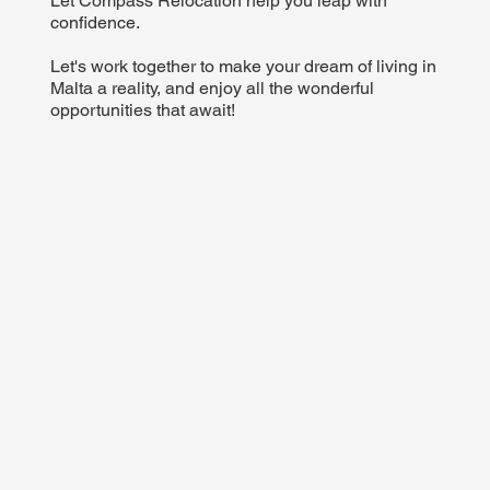
Let Compass Relocation help you leap with
confidence.
Let's work together to make your dream of living in
Malta a reality, and enjoy all the wonderful
opportunities that await!