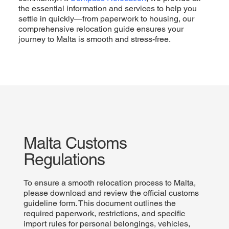
the essential information and services to help you
settle in quickly—from paperwork to housing, our
comprehensive relocation guide ensures your
journey to Malta is smooth and stress-free.
Malta Customs
Regulations
To ensure a smooth relocation process to Malta,
please download and review the official customs
guideline form. This document outlines the
required paperwork, restrictions, and specific
import rules for personal belongings, vehicles,