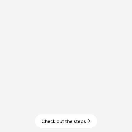
Check out the steps