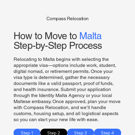
Compass Relocation
How to Move to
Malta
Step-by-Step Process
Relocating to Malta begins with selecting the
appropriate visa—options include work, student,
digital nomad, or retirement permits. Once your
visa type is determined, gather the necessary
documents like a valid passport, proof of funds,
and health insurance. Submit your application
through the Identity Malta Agency or your local
Maltese embassy. Once approved, plan your move
with Compass Relocation, and we’ll handle
customs, housing setup, and all logistical aspects
so you can start your new life with ease.
Step 1
Step 2
Step 3
Step 4