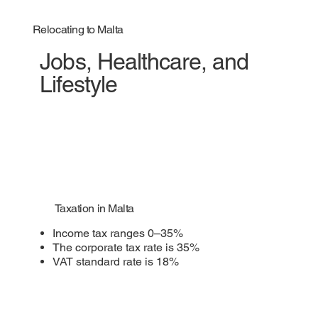
Relocating to Malta
Jobs, Healthcare, and
Lifestyle
Taxation in Malta
Income tax ranges 0–35%
The corporate tax rate is 35%
VAT standard rate is 18%