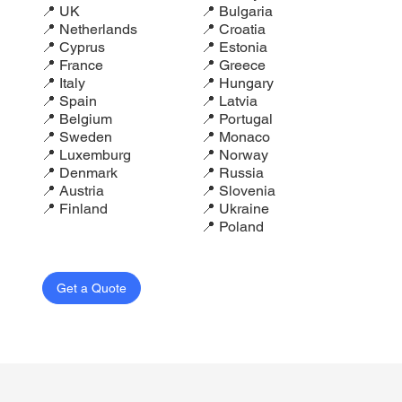
📍 UK
📍 Bulgaria
📍 Netherlands
📍 Croatia
📍 Cyprus
📍 Estonia
📍 France
📍 Greece
📍 Italy
📍 Hungary
📍 Spain
📍 Latvia
📍 Belgium
📍 Portugal
📍 Sweden
📍 Monaco
📍 Luxemburg
📍 Norway
📍 Denmark
📍 Russia
📍 Austria
📍 Slovenia
📍 Finland
📍 Ukraine
📍 Poland
Get a Quote