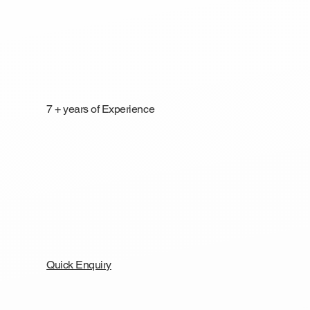
7 + years of Experience
Quick Enquiry