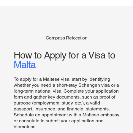
Compass Relocation
How to Apply for a Visa to
Malta
To apply for a Maltese visa, start by identifying
whether you need a short-stay Schengen visa or a
long-term national visa. Complete your application
form and gather key documents, such as proof of
purpose (employment, study, etc.), a valid
passport, insurance, and financial statements.
Schedule an appointment with a Maltese embassy
or consulate to submit your application and
biometrics.