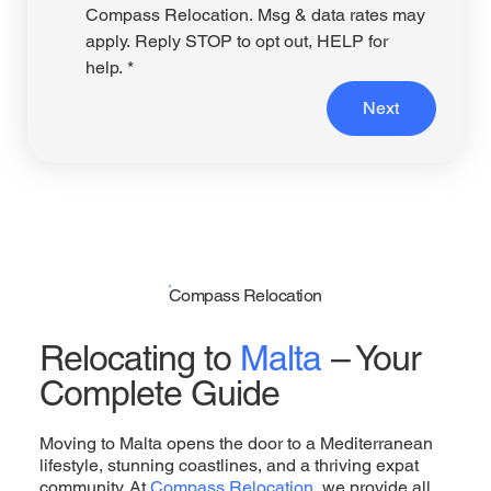
Compass Relocation. Msg & data rates may 
apply. Reply STOP to opt out, HELP for 
help.
*
Next
Compass Relocation
Relocating to
Malta
– Your
Complete Guide
Moving to Malta opens the door to a Mediterranean
lifestyle, stunning coastlines, and a thriving expat
community. At
Compass Relocation
, we provide all