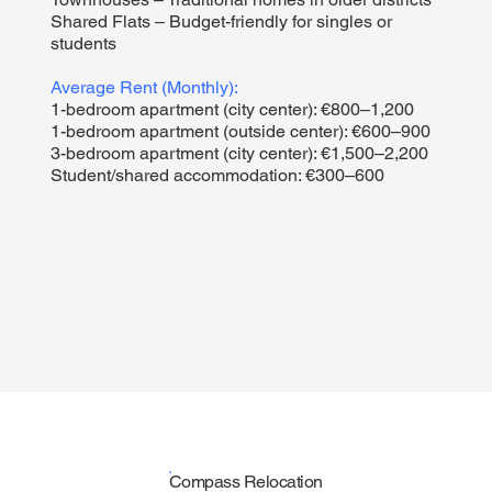
Shared Flats – Budget-friendly for singles or
students
Average Rent (Monthly):
1-bedroom apartment (city center): €800–1,200
1-bedroom apartment (outside center): €600–900
3-bedroom apartment (city center): €1,500–2,200
Student/shared accommodation: €300–600
Compass Relocation