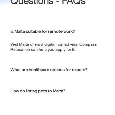
Questions - FAQs
Is Malta suitable for remote work?
Yes! Malta offers a digital nomad visa. Compass
Relocation can help you apply for it.
What are healthcare options for expats?
How do I bring pets to Malta?