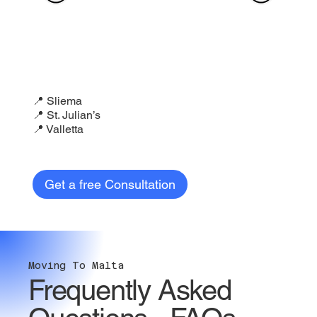
📍 Sliema
📍 St. Julian’s
📍 Valletta
Get a free Consultation
Moving To Malta
Frequently Asked