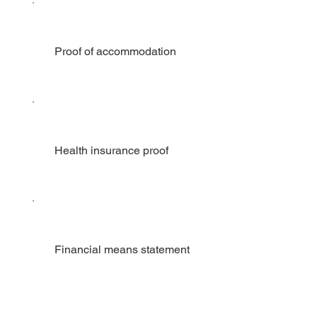
Proof of accommodation
Health insurance proof
Financial means statement