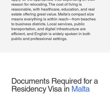
reason for relocating. The cost of living is
reasonable, with healthcare, education, and real
estate offering great value. Malta’s compact size
means everything is within reach—from beaches
to business districts. Local services, public
transportation, and digital infrastructure are
efficient, and English is widely spoken in both
public and professional settings.
Documents Required for a
Residency Visa in
Malta