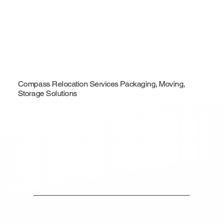
Compass Relocation Services Packaging, Moving,
Storage Solutions