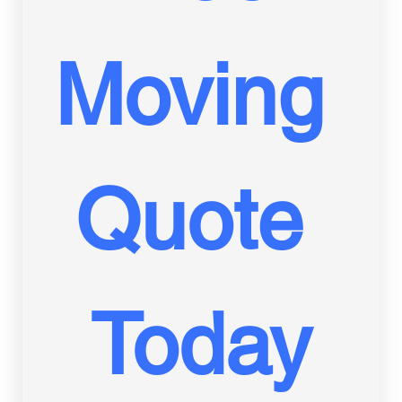
Moving 
Quote 
Today