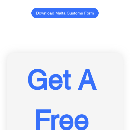
Download Malta Customs Form
Get A 
Free 