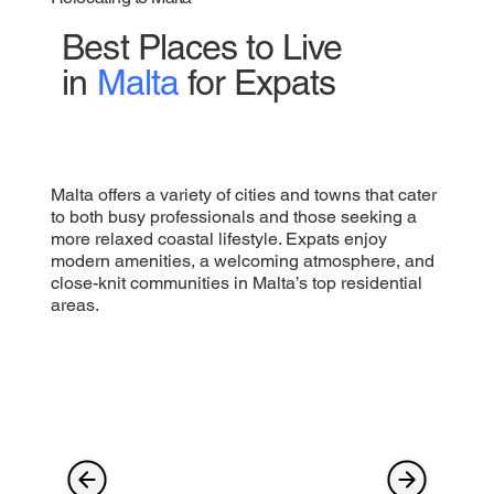
Best Places to Live
in
Malta
for Expats
Malta offers a variety of cities and towns that cater
to both busy professionals and those seeking a
more relaxed coastal lifestyle. Expats enjoy
modern amenities, a welcoming atmosphere, and
close-knit communities in Malta’s top residential
areas.