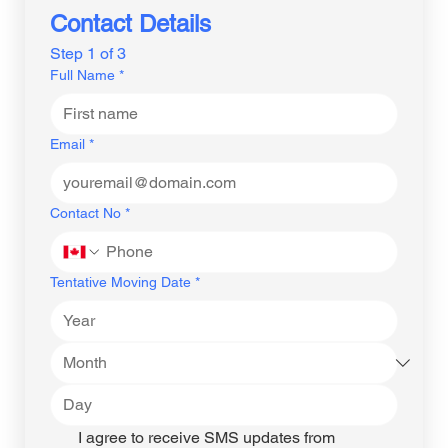
Contact Details
Step 1 of 3
Full Name
*
Email
*
Contact No
*
Tentative Moving Date
*
I agree to receive SMS updates from 