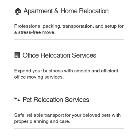
🏠 Apartment & Home Relocation
Professional packing, transportation, and setup for
a stress-free move.
🏢 Office Relocation Services
Expand your business with smooth and efficient
office moving services.
🐾 Pet Relocation Services
Safe, reliable transport for your beloved pets with
proper planning and care.