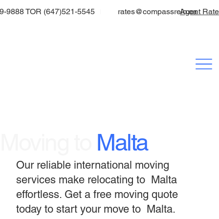
9-9888 TOR (647)521-5545
rates@compassrelo.ca
Agent Rat
Moving to
Malta
Our reliable international moving
services make relocating to Malta
effortless. Get a free moving quote
today to start your move to Malta.