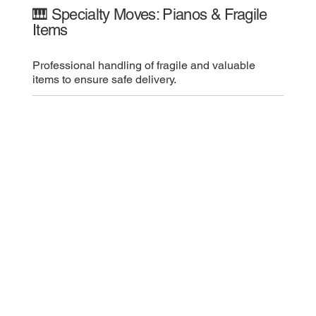
🎹 Specialty Moves: Pianos & Fragile
Items
Professional handling of fragile and valuable
items to ensure safe delivery.