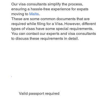
Our visa consultants simplify the process,
ensuring a hassle-free experience for expats
moving to
Malta
.
These are some common documents that are
required while filing for a Visa. However, different
types of visas have some special requirements.
You can contact our experts and visa consultants
to discuss these requirements in detail.
Valid passport required