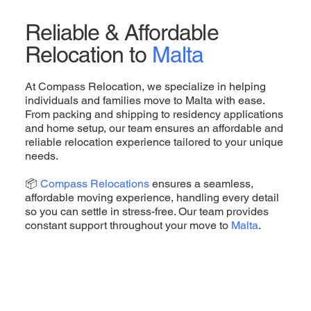
Reliable & Affordable
Relocation to
Malta
At Compass Relocation, we specialize in helping
individuals and families move to Malta with ease.
From packing and shipping to residency applications
and home setup, our team ensures an affordable and
reliable relocation experience tailored to your unique
needs.
📦
Compass Relocations
ensures a seamless,
affordable moving experience, handling every detail
so you can settle in stress-free. Our team provides
constant support throughout your move to
Malta
.