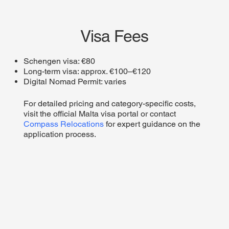
Visa Fees
Schengen visa: €80
Long-term visa: approx. €100–€120
Digital Nomad Permit: varies
For detailed pricing and category-specific costs,
visit the official Malta visa portal or contact
Compass Relocations
for expert guidance on the
application process.